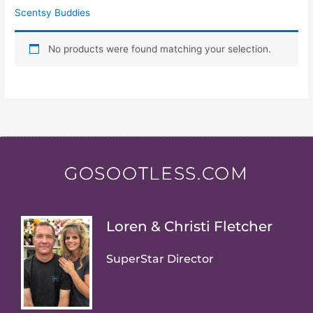
Scentsy Buddies
No products were found matching your selection.
GOSOOTLESS.COM
Loren & Christi Fletcher
SuperStar Director