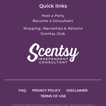
Quick links
Host a Party
Become a Consultant
Shipping, Warranties & Returns
Scentsy Club
FAQ
PRIVACY POLICY
DISCLAIMER
TERMS OF USE
2026 All Rights Reserved | GoSootless.com | Wickless, Sootless,