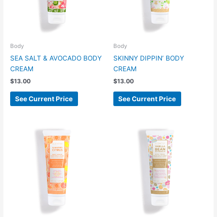
Body
Body
SEA SALT & AVOCADO BODY
SKINNY DIPPIN’ BODY
CREAM
CREAM
$
13.00
$
13.00
See Current Price
See Current Price