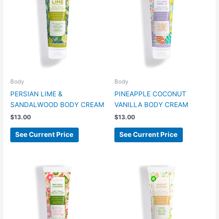
Body
Body
PERSIAN LIME &
PINEAPPLE COCONUT
SANDALWOOD BODY CREAM
VANILLA BODY CREAM
$
13.00
$
13.00
See Current Price
See Current Price