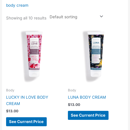
body cream
Showing all 10 results
Body
Body
LUCKY IN LOVE BODY
LUNA BODY CREAM
CREAM
$
13.00
$
13.00
See Current Price
See Current Price