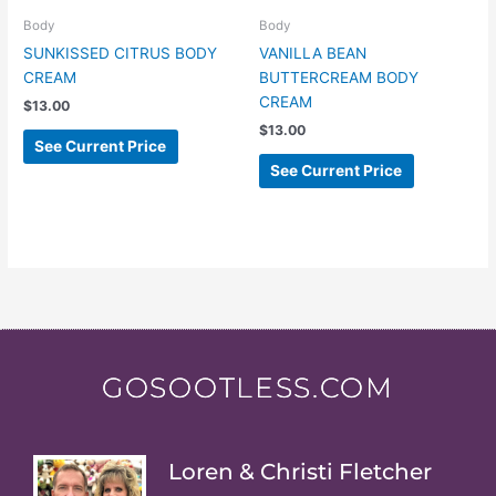
Body
Body
SUNKISSED CITRUS BODY
VANILLA BEAN
CREAM
BUTTERCREAM BODY
CREAM
$
13.00
$
13.00
See Current Price
See Current Price
GOSOOTLESS.COM
Loren & Christi Fletcher