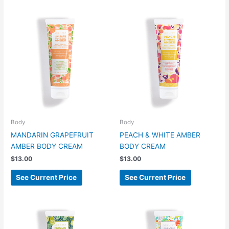
Body
Body
MANDARIN GRAPEFRUIT
PEACH & WHITE AMBER
AMBER BODY CREAM
BODY CREAM
$
13.00
$
13.00
See Current Price
See Current Price