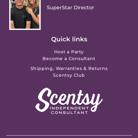
SuperStar Director
Quick links
Host a Party
Become a Consultant
Shipping, Warranties & Returns
Scentsy Club