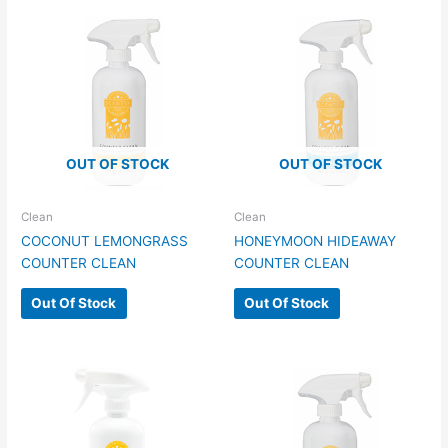
OUT OF STOCK
OUT OF STOCK
Clean
Clean
COCONUT LEMONGRASS
HONEYMOON HIDEAWAY
COUNTER CLEAN
COUNTER CLEAN
Out Of Stock
Out Of Stock