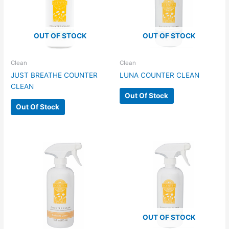
OUT OF STOCK
OUT OF STOCK
Clean
Clean
JUST BREATHE COUNTER
LUNA COUNTER CLEAN
CLEAN
Out Of Stock
Out Of Stock
OUT OF STOCK