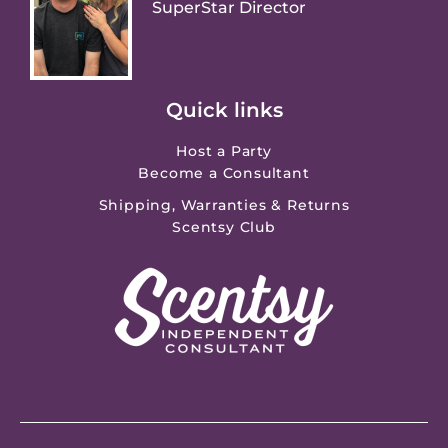
SuperStar Director
Quick links
Host a Party
Become a Consultant
Shipping, Warranties & Returns
Scentsy Club