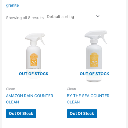
granite
Showing all 8 results
OUT OF STOCK
OUT OF STOCK
Clean
Clean
AMAZON RAIN COUNTER
BY THE SEA COUNTER
CLEAN
CLEAN
Out Of Stock
Out Of Stock