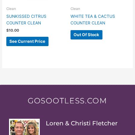
Clean
Clean
SUNKISSED CITRUS
WHITE TEA & CACTUS
COUNTER CLEAN
COUNTER CLEAN
$
10.00
Out Of Stock
See Current Price
GOSOOTLESS.COM
Loren & Christi Fletcher