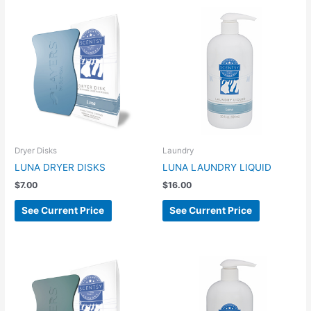
Dryer Disks
Laundry
LUNA DRYER DISKS
LUNA LAUNDRY LIQUID
$
7.00
$
16.00
See Current Price
See Current Price