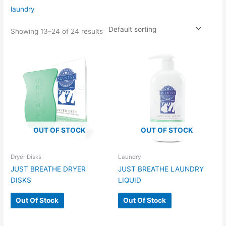
laundry
Showing 13–24 of 24 results
OUT OF STOCK
OUT OF STOCK
Dryer Disks
Laundry
JUST BREATHE DRYER
JUST BREATHE LAUNDRY
DISKS
LIQUID
Out Of Stock
Out Of Stock