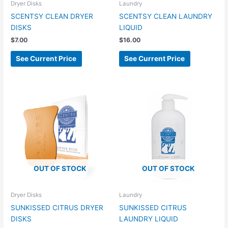
Dryer Disks
Laundry
SCENTSY CLEAN DRYER
SCENTSY CLEAN LAUNDRY
DISKS
LIQUID
$
7.00
$
16.00
See Current Price
See Current Price
OUT OF STOCK
OUT OF STOCK
Dryer Disks
Laundry
SUNKISSED CITRUS DRYER
SUNKISSED CITRUS
DISKS
LAUNDRY LIQUID