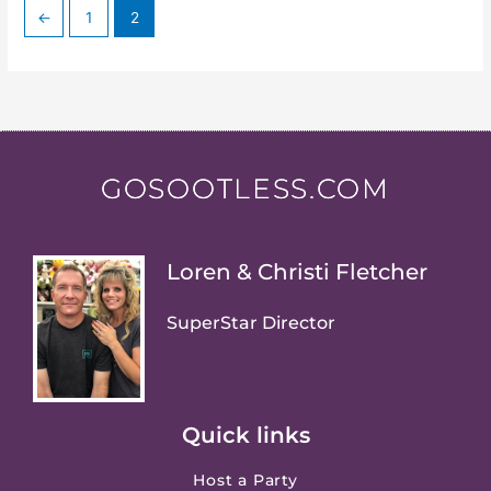
←
1
2
GOSOOTLESS.COM
Loren & Christi Fletcher
SuperStar Director
Quick links
Host a Party