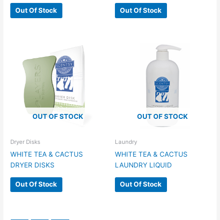
Out Of Stock
Out Of Stock
OUT OF STOCK
OUT OF STOCK
Dryer Disks
Laundry
WHITE TEA & CACTUS
WHITE TEA & CACTUS
DRYER DISKS
LAUNDRY LIQUID
Out Of Stock
Out Of Stock