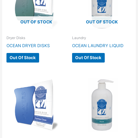
OUT OF STOCK
OUT OF STOCK
Dryer Disks
Laundry
OCEAN DRYER DISKS
OCEAN LAUNDRY LIQUID
Out Of Stock
Out Of Stock