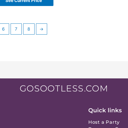
See Current Price
6
7
8
→
GOSOOTLESS.COM
Quick links
Host a Party