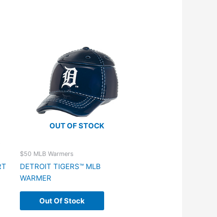
OUT OF STOCK
$50 MLB Warmers
RT
DETROIT TIGERS™ MLB
WARMER
Out Of Stock