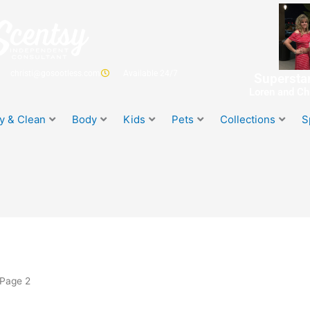
christi@gosootless.com
Available 24/7
Superstar
Loren and Chr
y & Clean
Body
Kids
Pets
Collections
S
 Page 2