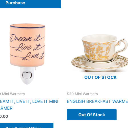
Purchase
OUT OF STOCK
 Mini Warmers
$20 Mini Warmers
EAM IT, LIVE IT, LOVE IT MINI
ENGLISH BREAKFAST WARM
ARMER
Out Of Stock
0.00