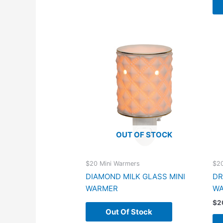
OUT OF STOCK
$20 Mini Warmers
$20
DIAMOND MILK GLASS MINI
DR
WARMER
W
$
2
Out Of Stock