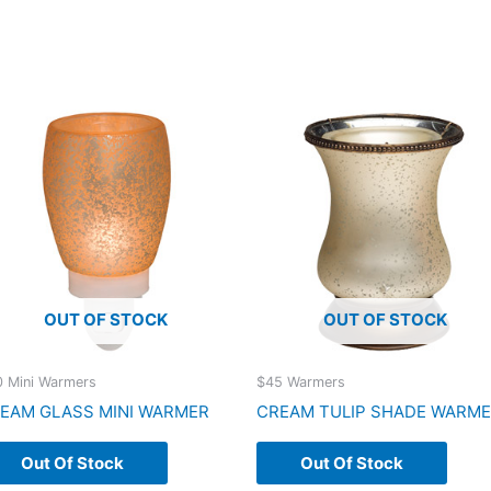
OUT OF STOCK
OUT OF STOCK
 Mini Warmers
$45 Warmers
EAM GLASS MINI WARMER
CREAM TULIP SHADE WARM
Out Of Stock
Out Of Stock