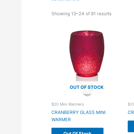
Showing 13–24 of 91 results
OUT OF STOCK
$20 Mini Warmers
$20
CRANBERRY GLASS MINI
CR
WARMER
Out Of Stock