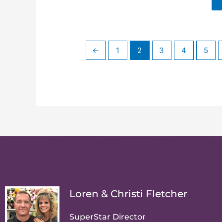
←
1
2
3
4
5
Loren & Christi Fletcher
SuperStar Director