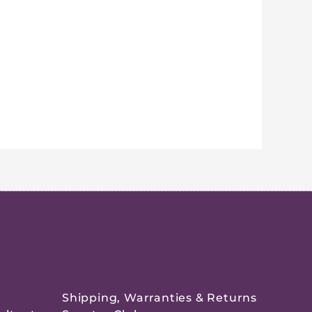
Shipping, Warranties & Returns