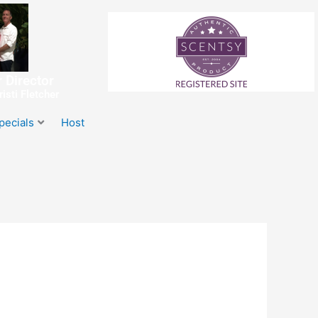
 Director
isti Fletcher
pecials
Host