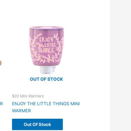
OUT OF STOCK
$20 Mini Warmers
ER
ENJOY THE LITTLE THINGS MINI
WARMER
Out Of Stock