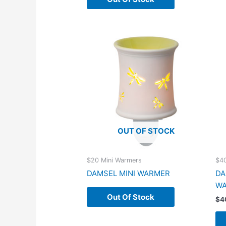
OUT OF STOCK
$20 Mini Warmers
$4
DAMSEL MINI WARMER
DA
W
Out Of Stock
$
4