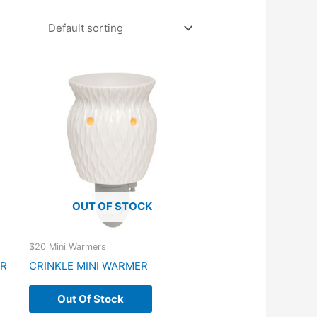
OUT OF STOCK
$20 Mini Warmers
ER
CRINKLE MINI WARMER
Out Of Stock