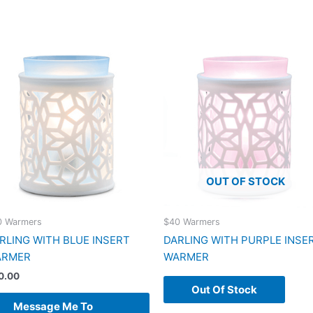
OUT OF STOCK
0 Warmers
$40 Warmers
RLING WITH BLUE INSERT
DARLING WITH PURPLE INSE
ARMER
WARMER
0.00
Out Of Stock
Message Me To