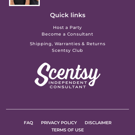
Quick links
Host a Party
Become a Consultant
Shipping, Warranties & Returns
Scentsy Club
FAQ
PRIVACY POLICY
DISCLAIMER
TERMS OF USE