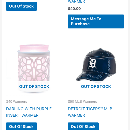
WARMER
Out Of Stock
$
40.00
Message Me To
Purchase
OUT OF STOCK
OUT OF STOCK
$40 Warmers
$50 MLB Warmers
DARLING WITH PURPLE
DETROIT TIGERS™ MLB
INSERT WARMER
WARMER
Out Of Stock
Out Of Stock