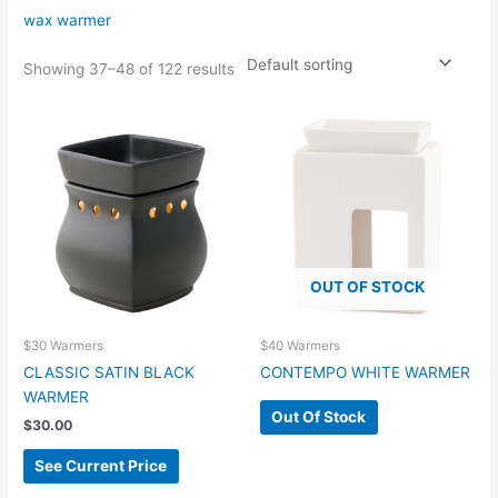
wax warmer
Showing 37–48 of 122 results
OUT OF STOCK
$30 Warmers
$40 Warmers
CLASSIC SATIN BLACK
CONTEMPO WHITE WARMER
WARMER
Out Of Stock
$
30.00
See Current Price