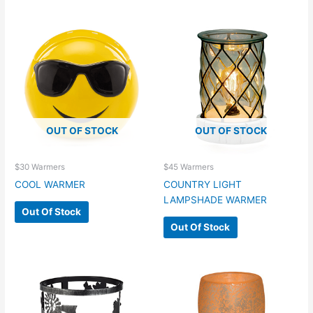
OUT OF STOCK
OUT OF STOCK
$30 Warmers
$45 Warmers
COOL WARMER
COUNTRY LIGHT
LAMPSHADE WARMER
Out Of Stock
Out Of Stock