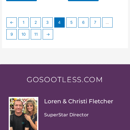
←
1
2
3
4
5
6
7
…
9
10
11
→
GOSOOTLESS.COM
Loren & Christi Fletcher
SuperStar Director