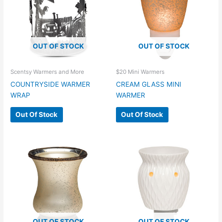
OUT OF STOCK
OUT OF STOCK
Scentsy Warmers and More
$20 Mini Warmers
COUNTRYSIDE WARMER
CREAM GLASS MINI
WRAP
WARMER
Out Of Stock
Out Of Stock
OUT OF STOCK
OUT OF STOCK