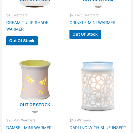
$45 Warmers
$20 Mini Warmers
CREAM TULIP SHADE
CRINKLE MINI WARMER
WARMER
Out Of Stock
Out Of Stock
OUT OF STOCK
$20 Mini Warmers
$40 Warmers
DAMSEL MINI WARMER
DARLING WITH BLUE INSERT