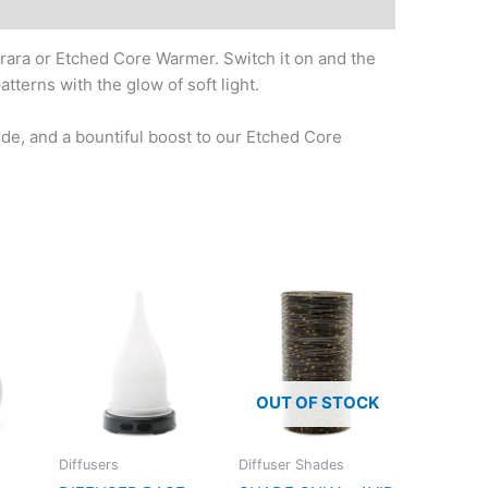
rara or Etched Core Warmer. Switch it on and the
tterns with the glow of soft light.
de, and a bountiful boost to our Etched Core
OUT OF STOCK
Diffusers
Diffuser Shades