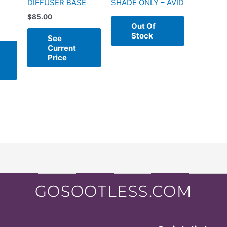
DIFFUSER BASE
SHADE ONLY – AVID
$
85.00
Out Of
Stock
See
Current
Price
GOSOOTLESS.COM