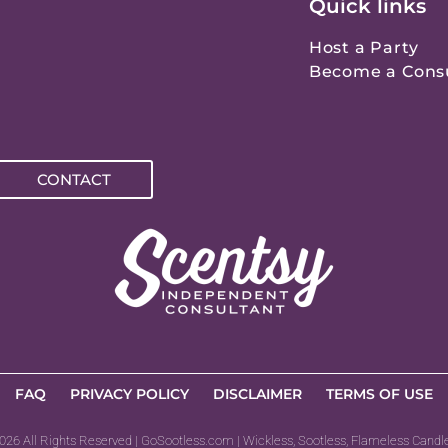
Quick links
Host a Party
Become a Cons
CONTACT
FAQ
PRIVACY POLICY
DISCLAIMER
TERMS OF USE
026 All Rights Reserved | GoSootless.com | Wickless, Sootless, Flameless Candl