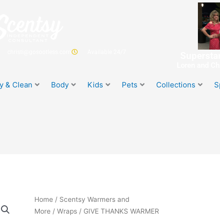
christi@gosootless.com
Available 24/7
Superstar
Loren and Chr
y & Clean
Body
Kids
Pets
Collections
S
Home
/
Scentsy Warmers and
More
/
Wraps
/ GIVE THANKS WARMER