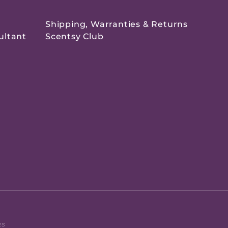
Shipping, Warranties & Returns
ultant
Scentsy Club
es