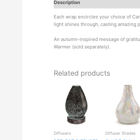
Description
Each wrap encircles your choice of Car
light shines through, casting amazing pa
An autumn-inspired message of gratitu
Warmer (sold separately).
Related products
Diffusers
Diffuser Shades