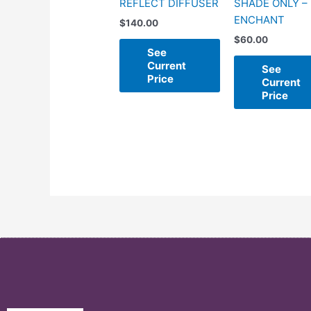
REFLECT DIFFUSER
SHADE ONLY –
ENCHANT
$
140.00
$
60.00
See
Current
See
Price
Current
Price