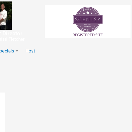
 Director
isti Fletcher
pecials
Host