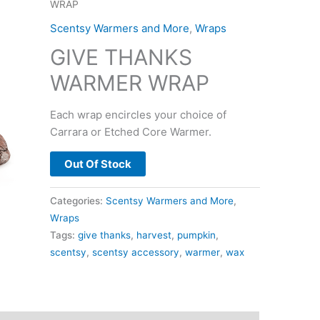
WRAP
Scentsy Warmers and More
,
Wraps
GIVE THANKS
WARMER WRAP
Each wrap encircles your choice of
Carrara or Etched Core Warmer.
Out Of Stock
Categories:
Scentsy Warmers and More
,
Wraps
Tags:
give thanks
,
harvest
,
pumpkin
,
scentsy
,
scentsy accessory
,
warmer
,
wax