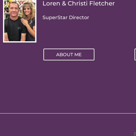
Loren & Christi Fletcher
SuperStar Director
ABOUT ME
2