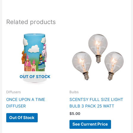
Related products
OUT OF STOCK
Diffusers
Bulbs
ONCE UPON A TIME
SCENTSY FULL SIZE LIGHT
DIFFUSER
BULB 3 PACK 25 WATT
$
5.00
Out Of Stock
See Current Price