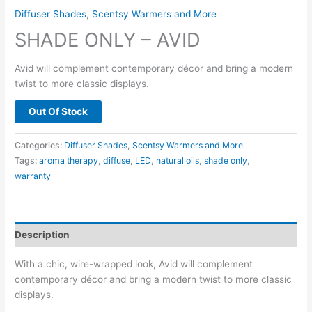
Diffuser Shades
,
Scentsy Warmers and More
SHADE ONLY – AVID
Avid will complement contemporary décor and bring a modern
twist to more classic displays.
Out Of Stock
Categories:
Diffuser Shades
,
Scentsy Warmers and More
Tags:
aroma therapy
,
diffuse
,
LED
,
natural oils
,
shade only
,
warranty
Description
With a chic, wire-wrapped look, Avid will complement
contemporary décor and bring a modern twist to more classic
displays.