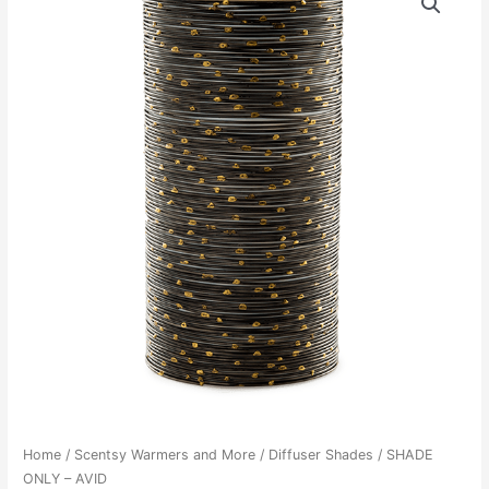
Home
/
Scentsy Warmers and More
/
Diffuser Shades
/ SHADE
ONLY – AVID