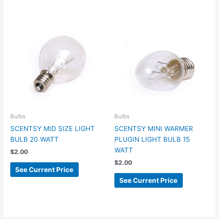
Bulbs
Bulbs
SCENTSY MID SIZE LIGHT
SCENTSY MINI WARMER
BULB 20 WATT
PLUGIN LIGHT BULB 15
WATT
$
2.00
$
2.00
See Current Price
See Current Price