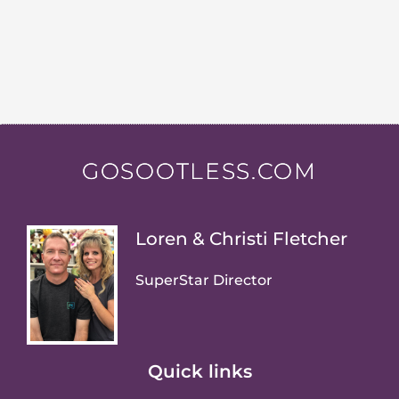
GOSOOTLESS.COM
Loren & Christi Fletcher
SuperStar Director
Quick links