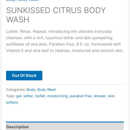
SUNKISSED CITRUS BODY
WASH
Lather. Rinse. Repeat. Introducing the ultimate everyday
cleanser, with a rich, luxurious lather and skin-pampering
sunflower oil and aloe. Paraben-free. 8 fl. oz. Formulated with
Vitamin E and aloe leaf to cleanse, moisturize and smooth skin.
Out Of Stock
Categories:
Body
,
Body Wash
Tags:
gel
,
lather
,
loofah
,
moisturizing
,
paraben free
,
shower
,
skin
,
softens
Description