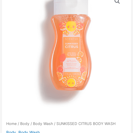
Home
/
Body
/
Body Wash
/ SUNKISSED CITRUS BODY WASH
Body
,
Body Wash