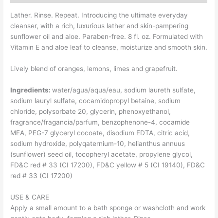
Lather. Rinse. Repeat. Introducing the ultimate everyday
cleanser, with a rich, luxurious lather and skin-pampering
sunflower oil and aloe. Paraben-free. 8 fl. oz. Formulated with
Vitamin E and aloe leaf to cleanse, moisturize and smooth skin.
Lively blend of oranges, lemons, limes and grapefruit.
Ingredients:
water/agua/aqua/eau, sodium laureth sulfate,
sodium lauryl sulfate, cocamidopropyl betaine, sodium
chloride, polysorbate 20, glycerin, phenoxyethanol,
fragrance/fragancia/parfum, benzophenone-4, cocamide
MEA, PEG-7 glyceryl cocoate, disodium EDTA, citric acid,
sodium hydroxide, polyqaternium-10, helianthus annuus
(sunflower) seed oil, tocopheryl acetate, propylene glycol,
FD&C red # 33 (CI 17200), FD&C yellow # 5 (CI 19140), FD&C
red # 33 (CI 17200)
USE & CARE
Apply a small amount to a bath sponge or washcloth and work