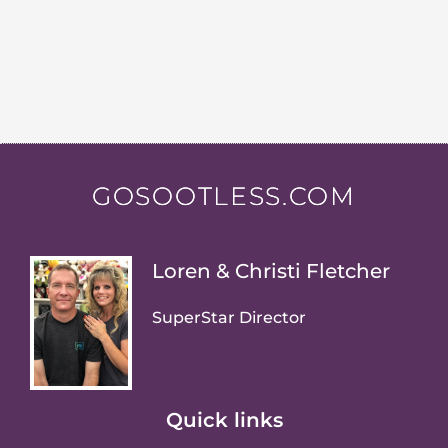
GOSOOTLESS.COM
Loren & Christi Fletcher
SuperStar Director
Quick links