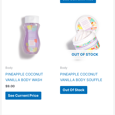
OUT OF STOCK
Body
Body
PINEAPPLE COCONUT
PINEAPPLE COCONUT
VANILLA BODY WASH
VANILLA BODY SOUFFLE
$
9.00
Out Of Stock
See Current Price