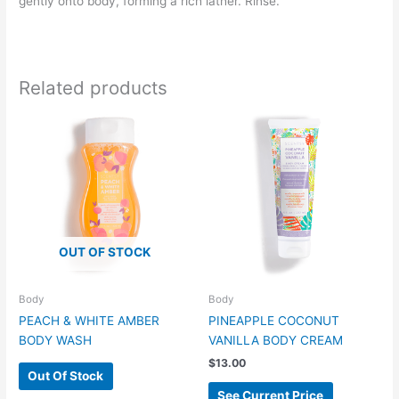
gently onto body, forming a rich lather. Rinse.
Related products
OUT OF STOCK
Body
Body
PEACH & WHITE AMBER
PINEAPPLE COCONUT
BODY WASH
VANILLA BODY CREAM
$
13.00
Out Of Stock
See Current Price